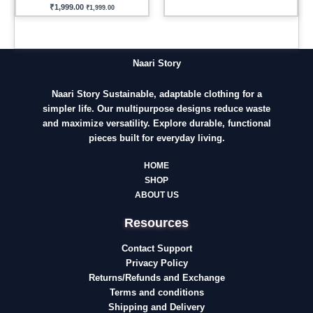
₹
1,999.00
₹
1,999.00
Naari Story
Naari Story Sustainable, adaptable clothing for a
simpler life. Our multipurpose designs reduce waste
and maximize versatility. Explore durable, functional
pieces built for everyday living.
HOME
SHOP
ABOUT US
Resources
Contact Support
Privacy Policy
Returns/Refunds and Exchange
Terms and conditions
Shipping and Delivery