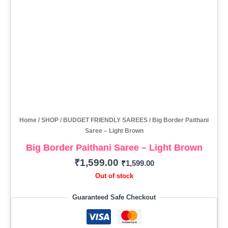
Home
/
SHOP
/
BUDGET FRIENDLY SAREES
/ Big Border Paithani
Saree – Light Brown
Big Border Paithani Saree – Light Brown
₹
1,599.00
₹
1,599.00
Out of stock
Guaranteed Safe Checkout