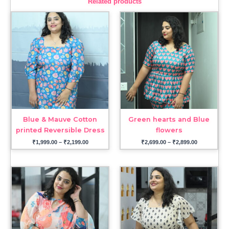
Related products
Price
Price
range:
range:
₹1,999.00
₹2,699.00
through
through
₹2,199.00
₹2,899.00
Blue & Mauve Cotton
Green hearts and Blue
printed Reversible Dress
flowers
₹
1,999.00
–
₹
2,199.00
₹
2,699.00
–
₹
2,899.00
Price
range:
₹2,899.00
through
₹3,099.00