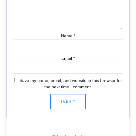
Name
*
Email
*
Save my name, email, and website in this browser for
the next time I comment.