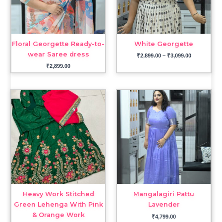
Floral Georgette Ready-to-
White Georgette
wear Saree dress
₹
2,899.00
–
₹
3,099.00
₹
2,899.00
Heavy Work Stitched
Mangalagiri Pattu
Green Lehenga With Pink
Lavender
& Orange Work
₹
4,799.00