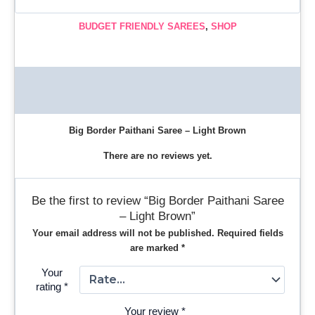
BUDGET FRIENDLY SAREES
,
SHOP
Description
Reviews (0)
Big Border Paithani Saree – Light Brown
There are no reviews yet.
Be the first to review “Big Border Paithani Saree
– Light Brown”
Your email address will not be published.
Required fields
are marked
*
Your
rating
*
Your review
*