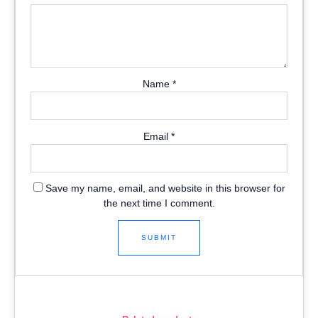
Name
*
Email
*
Save my name, email, and website in this browser for
the next time I comment.