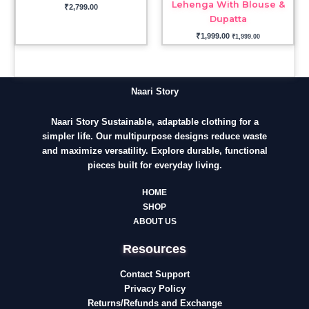
Lehenga With Blouse &
₹
2,799.00
Dupatta
₹
1,999.00
₹
1,999.00
Naari Story
Naari Story Sustainable, adaptable clothing for a
simpler life. Our multipurpose designs reduce waste
and maximize versatility. Explore durable, functional
pieces built for everyday living.
HOME
SHOP
ABOUT US
Resources
Contact Support
Privacy Policy
Returns/Refunds and Exchange