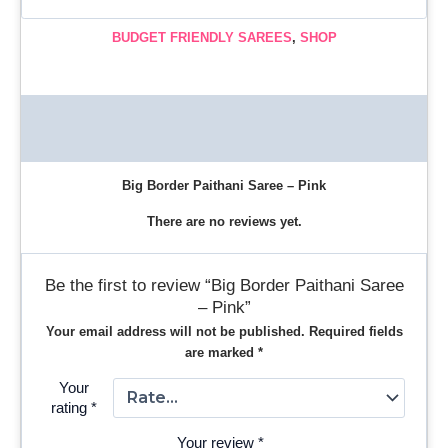
BUDGET FRIENDLY SAREES
,
SHOP
Description
Reviews (0)
Big Border Paithani Saree – Pink
There are no reviews yet.
Be the first to review “Big Border Paithani Saree
– Pink”
Your email address will not be published.
Required fields
are marked
*
Your
rating
*
Your review
*