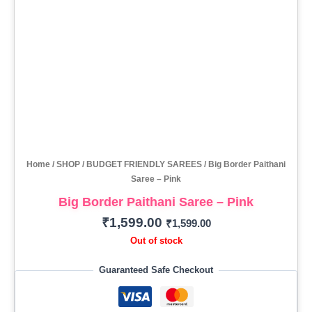
Home
/
SHOP
/
BUDGET FRIENDLY SAREES
/ Big Border Paithani
Saree – Pink
Big Border Paithani Saree – Pink
₹
1,599.00
₹
1,599.00
Out of stock
Guaranteed Safe Checkout