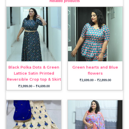
Related products
Price
Price
range:
range:
₹3,999.00
₹2,699.00
through
through
₹4,699.00
₹2,899.00
Black Polka Dots & Green
Green hearts and Blue
Lattice Satin Printed
flowers
Reversible Crop top & Skirt
₹
2,699.00
–
₹
2,899.00
₹
3,999.00
–
₹
4,699.00