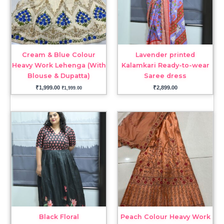
Cream & Blue Colour
Lavender printed
Heavy Work Lehenga (With
Kalamkari Ready-to-wear
Blouse & Dupatta)
Saree dress
₹
1,999.00
₹
2,899.00
₹
1,999.00
Black Floral
Peach Colour Heavy Work