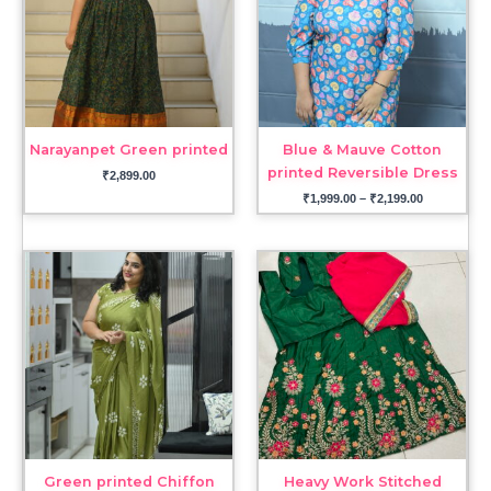
Narayanpet Green printed
Blue & Mauve Cotton
printed Reversible Dress
₹
2,899.00
₹
1,999.00
–
₹
2,199.00
Green printed Chiffon
Heavy Work Stitched