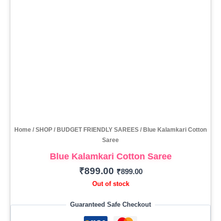
Home
/
SHOP
/
BUDGET FRIENDLY SAREES
/ Blue Kalamkari Cotton
Saree
Blue Kalamkari Cotton Saree
₹
899.00
₹
899.00
Out of stock
Guaranteed Safe Checkout