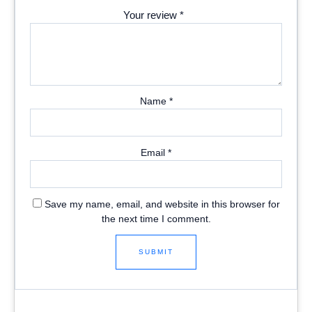
Your review
*
Name
*
Email
*
Save my name, email, and website in this browser for
the next time I comment.