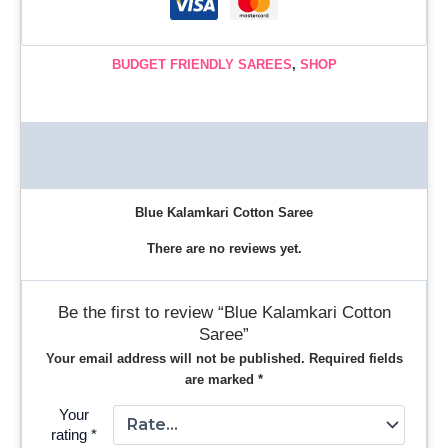
BUDGET FRIENDLY SAREES
,
SHOP
Description
Reviews (0)
Blue Kalamkari Cotton Saree
There are no reviews yet.
Be the first to review “Blue Kalamkari Cotton
Saree”
Your email address will not be published.
Required fields
are marked
*
Your
rating
*