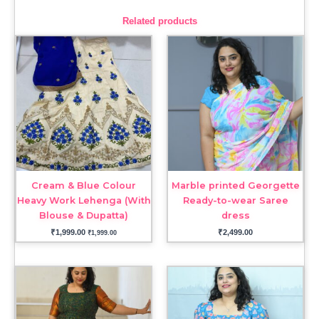
Related products
Cream & Blue Colour
Marble printed Georgette
Heavy Work Lehenga (With
Ready-to-wear Saree
Blouse & Dupatta)
dress
₹
1,999.00
₹
2,499.00
₹
1,999.00
Price
range:
₹1,999.00
through
₹2,199.00