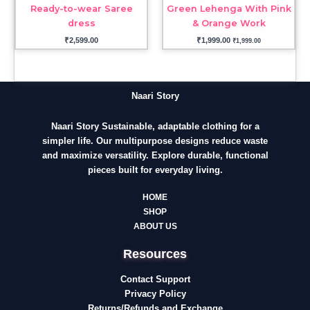
Ready-to-wear Saree
Green Lehenga With Pink
dress
& Orange Work
₹
2,599.00
₹
1,999.00
₹
1,999.00
Naari Story
Naari Story Sustainable, adaptable clothing for a
simpler life. Our multipurpose designs reduce waste
and maximize versatility. Explore durable, functional
pieces built for everyday living.
HOME
SHOP
ABOUT US
Resources
Contact Support
Privacy Policy
Returns/Refunds and Exchange