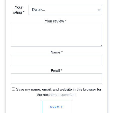
Your
rating
*
Your review
*
Name
*
Email
*
Save my name, email, and website in this browser for
the next time I comment.