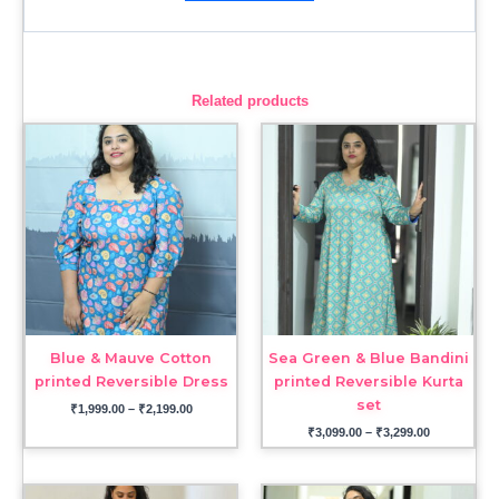
Related products
Price
Price
range:
range:
₹1,999.00
₹3,099.00
through
through
₹2,199.00
₹3,299.00
Blue & Mauve Cotton
Sea Green & Blue Bandini
printed Reversible Dress
printed Reversible Kurta
set
₹
1,999.00
–
₹
2,199.00
₹
3,099.00
–
₹
3,299.00
Price