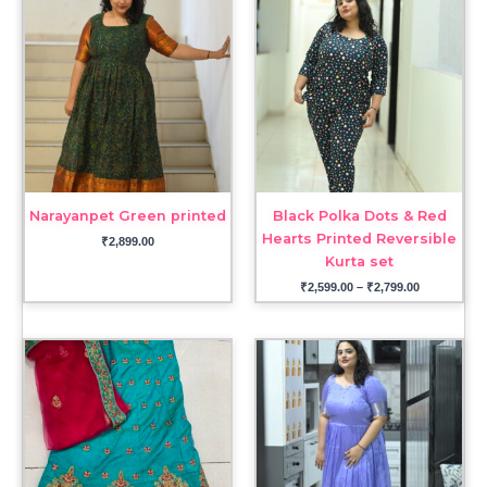
range:
₹2,599.00
through
₹2,799.00
Narayanpet Green printed
Black Polka Dots & Red
Hearts Printed Reversible
₹
2,899.00
Kurta set
₹
2,599.00
–
₹
2,799.00