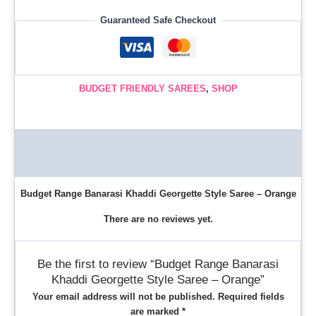
Guaranteed Safe Checkout
BUDGET FRIENDLY SAREES
,
SHOP
Description
Reviews (0)
Budget Range Banarasi Khaddi Georgette Style Saree – Orange
There are no reviews yet.
Be the first to review “Budget Range Banarasi
Khaddi Georgette Style Saree – Orange”
Your email address will not be published.
Required fields
are marked
*