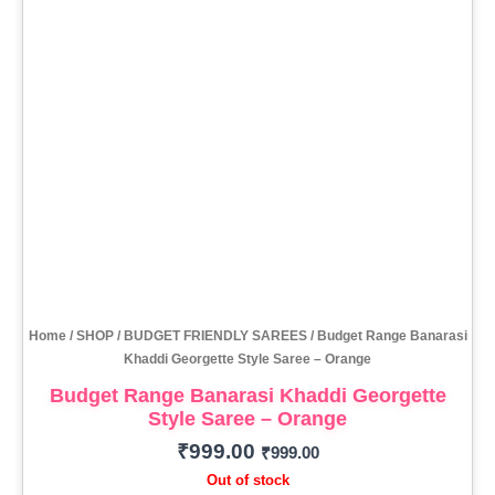
Home
/
SHOP
/
BUDGET FRIENDLY SAREES
/ Budget Range Banarasi
Khaddi Georgette Style Saree – Orange
Budget Range Banarasi Khaddi Georgette
Style Saree – Orange
₹
999.00
₹
999.00
Out of stock