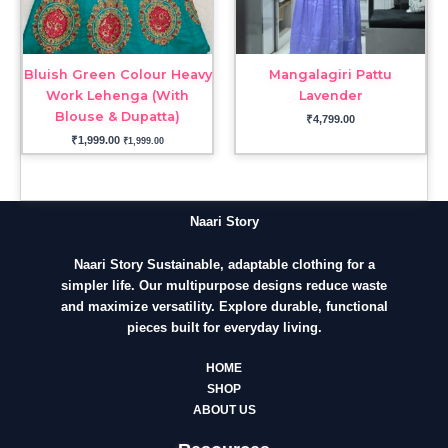
Bluish Green Colour Heavy
Mangalagiri Pattu
Work Lehenga (With
Lavender
Blouse & Dupatta)
₹
4,799.00
₹
1,999.00
₹
1,999.00
Naari Story
Naari Story Sustainable, adaptable clothing for a
simpler life. Our multipurpose designs reduce waste
and maximize versatility. Explore durable, functional
pieces built for everyday living.
HOME
SHOP
ABOUT US