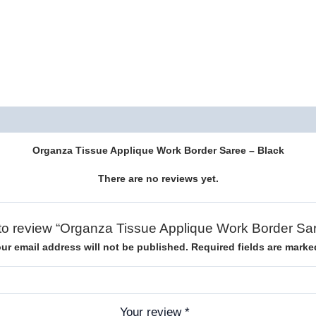
Description
Reviews (0)
Organza Tissue Applique Work Border Saree – Black
There are no reviews yet.
t to review “Organza Tissue Applique Work Border Sa
ur email address will not be published.
Required fields are mark
Your review
*