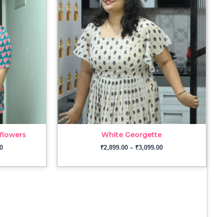
through
through
₹2,899.00
₹3,099.00
flowers
White Georgette
0
₹
2,899.00
–
₹
3,099.00