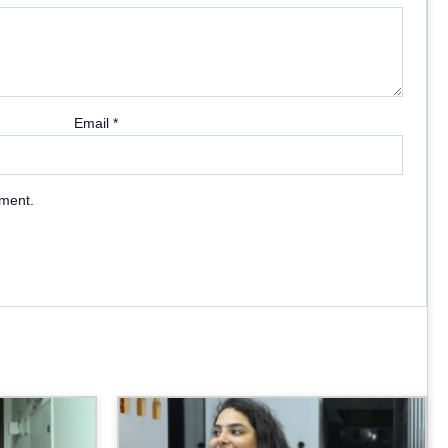
Email
*
mment.
Price
Price
range:
range:
₹2,699.00
₹2,899.00