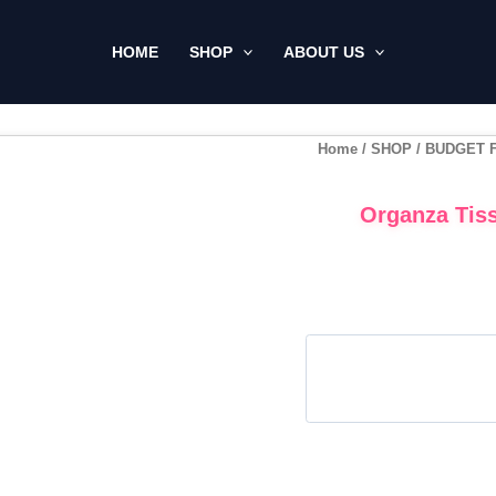
HOME
SHOP
ABOUT US
Home
/
SHOP
/
BUDGET 
Organza Tiss