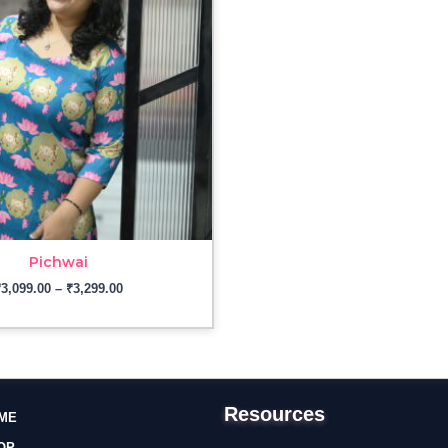
₹3,299.00
Pichwai
₹
3,099.00
–
₹
3,299.00
Resources
ME
OP