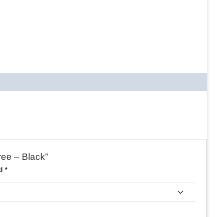
ree – Black”
ed
*