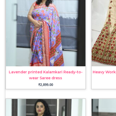
Lavender printed Kalamkari Ready-to-
Heavy Work
wear Saree dress
₹
2,899.00
Price
range:
₹3,099.00
through