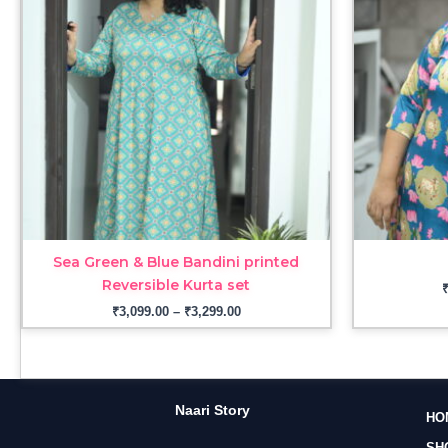
₹3,299.00
Sea Green & Blue Bandini printed
Reversible Kurta set
₹
3,099.00
–
₹
3,299.00
Naari Story
HO
SH