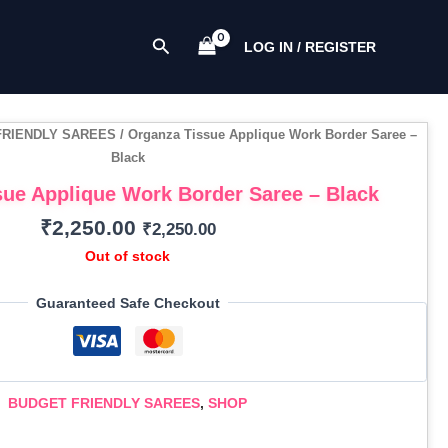
Search
LOG IN / REGISTER
FRIENDLY SAREES
/ Organza Tissue Applique Work Border Saree –
Black
ue Applique Work Border Saree – Black
₹
2,250.00
₹
2,250.00
Out of stock
Guaranteed Safe Checkout
BUDGET FRIENDLY SAREES
,
SHOP