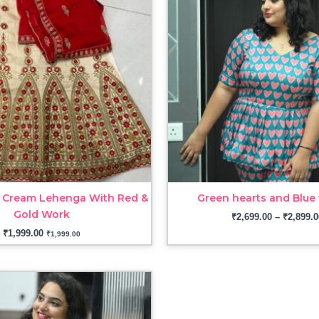
 Cream Lehenga With Red &
Green hearts and Blue 
Gold Work
₹
2,699.00
–
₹
2,899.0
₹
1,999.00
₹
1,999.00
Price
range:
₹3,099.00
through