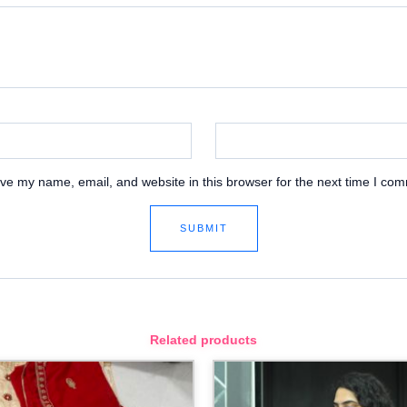
ve my name, email, and website in this browser for the next time I co
Related products