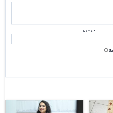
Name
*
Sa