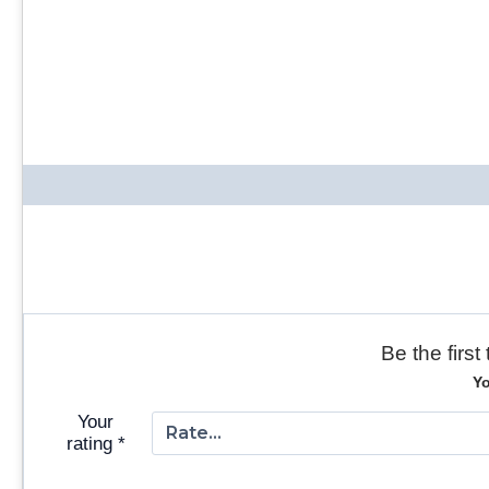
Be the firs
Yo
Your
rating
*