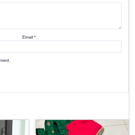
Email
*
mment.
Price
range:
₹3,099.00