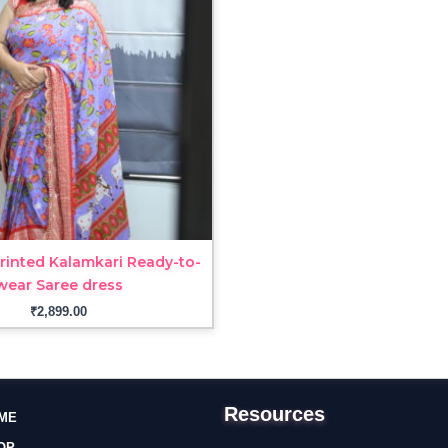
rinted Kalamkari Ready-to-
wear Saree dress
₹
2,899.00
Resources
ME
OP