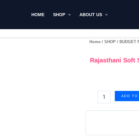
HOME
SHOP
ABOUT US
Rajasthani
Home
/
SHOP
/
BUDGET 
Soft
Silk
Rajasthani Soft 
Zarkan
Work
Saree
-
Pink
(Code:
ADD TO
NS01)
quantity