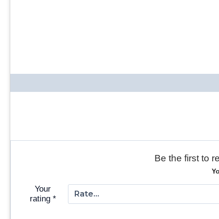
Be the first to
Yo
Your
rating
*