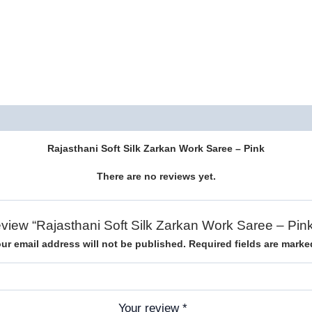
Description
Reviews (0)
Rajasthani Soft Silk Zarkan Work Saree – Pink
There are no reviews yet.
 review “Rajasthani Soft Silk Zarkan Work Saree – Pi
ur email address will not be published.
Required fields are mark
Your review
*