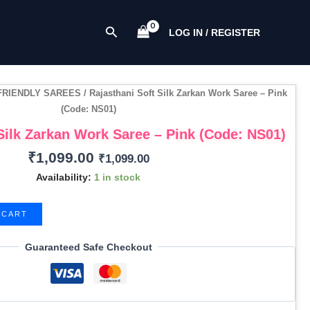
Work
Saree
Search
LOG IN / REGISTER
-
Pink
(Code:
NS01)
FRIENDLY SAREES
/ Rajasthani Soft Silk Zarkan Work Saree – Pink
quantity
(Code: NS01)
Silk Zarkan Work Saree – Pink (Code: NS01)
₹
1,099.00
₹
1,099.00
Availability:
1 in stock
 CART
Guaranteed Safe Checkout