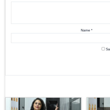
Name
*
Sa
Price
range:
₹3,999.00