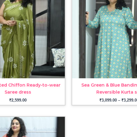
ted Chiffon Ready-to-wear
Sea Green & Blue Bandin
Saree dress
Reversible Kurta 
₹
2,599.00
₹
3,099.00
–
₹
3,299.0