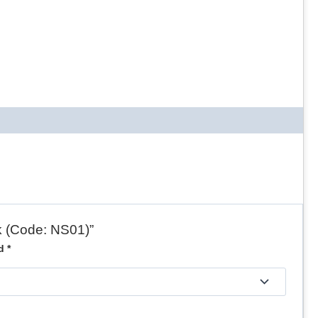
nk (Code: NS01)”
ed
*