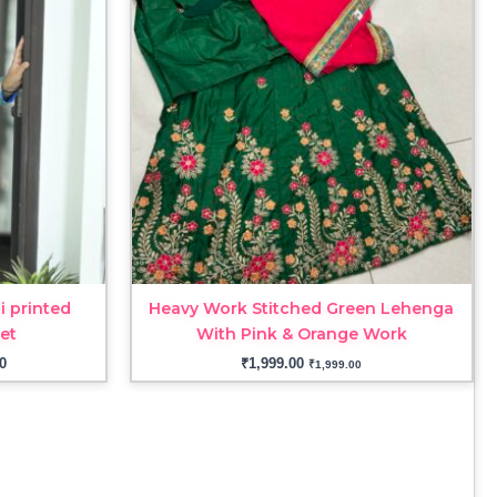
through
₹3,299.00
i printed
Heavy Work Stitched Green Lehenga
set
With Pink & Orange Work
0
₹
1,999.00
₹
1,999.00