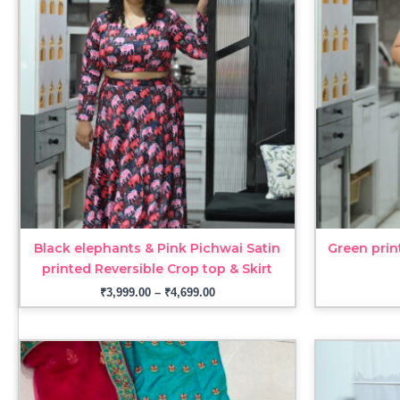
through
₹4,699.00
Black elephants & Pink Pichwai Satin
Green prin
printed Reversible Crop top & Skirt
₹
3,999.00
–
₹
4,699.00