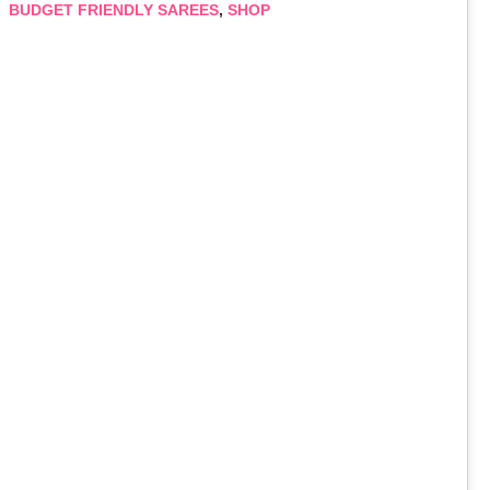
BUDGET FRIENDLY SAREES
,
SHOP