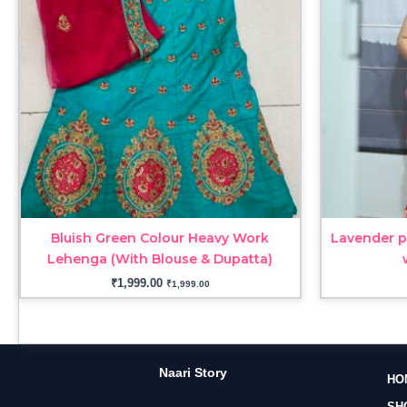
Bluish Green Colour Heavy Work
Lavender p
Lehenga (With Blouse & Dupatta)
₹
1,999.00
₹
1,999.00
Naari Story
HO
SH