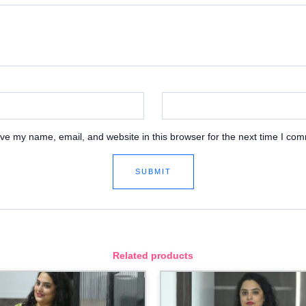
ve my name, email, and website in this browser for the next time I co
Related products