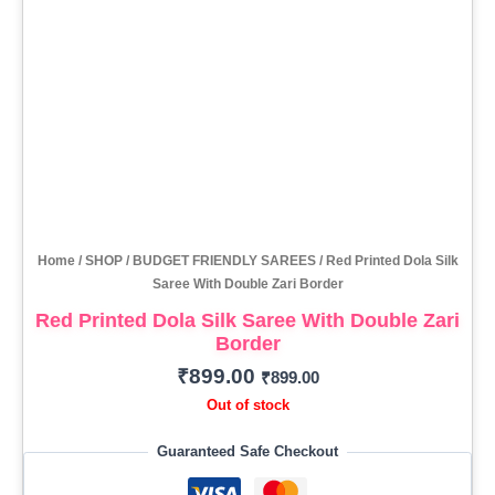
Home
/
SHOP
/
BUDGET FRIENDLY SAREES
/ Red Printed Dola Silk
Saree With Double Zari Border
Red Printed Dola Silk Saree With Double Zari
Border
₹
899.00
₹
899.00
Out of stock
Guaranteed Safe Checkout