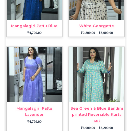
Mangalagiri Pattu Blue
White Georgette
₹
4,799.00
₹
2,899.00
–
₹
3,099.00
Price
range:
₹3,099.00
through
₹3,299.00
Mangalagiri Pattu
Sea Green & Blue Bandini
Lavender
printed Reversible Kurta
set
₹
4,799.00
₹
3,099.00
–
₹
3,299.00