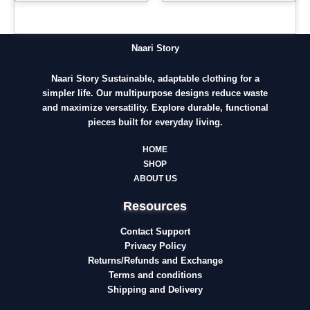
Naari Story
Naari Story Sustainable, adaptable clothing for a
simpler life. Our multipurpose designs reduce waste
and maximize versatility. Explore durable, functional
pieces built for everyday living.
HOME
SHOP
ABOUT US
Resources
Contact Support
Privacy Policy
Returns/Refunds and Exchange
Terms and conditions
Shipping and Delivery