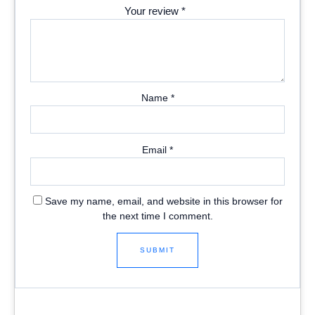
Your review
*
Name
*
Email
*
Save my name, email, and website in this browser for
the next time I comment.