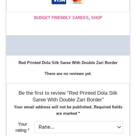
BUDGET FRIENDLY SAREES
,
SHOP
Description
Reviews (0)
Red Printed Dola Silk Saree With Double Zari Border
There are no reviews yet.
Be the first to review “Red Printed Dola Silk
Saree With Double Zari Border”
Your email address will not be published.
Required fields
are marked
*
Your
rating
*