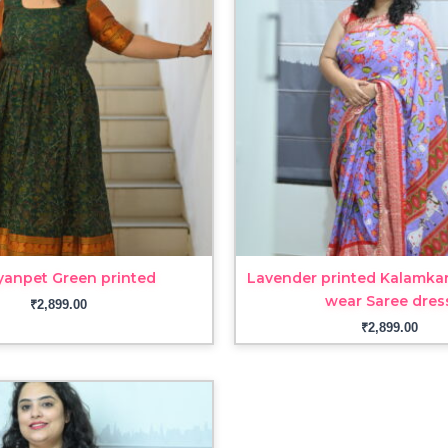
yanpet Green printed
Lavender printed Kalamkar
wear Saree dres
₹
2,899.00
₹
2,899.00
Price
range:
₹1,999.00
through