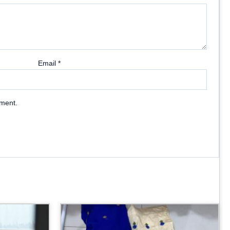
Email
*
mment.