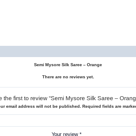
Description
Reviews (0)
Semi Mysore Silk Saree – Orange
There are no reviews yet.
e the first to review “Semi Mysore Silk Saree – Orang
ur email address will not be published.
Required fields are mark
Your review
*