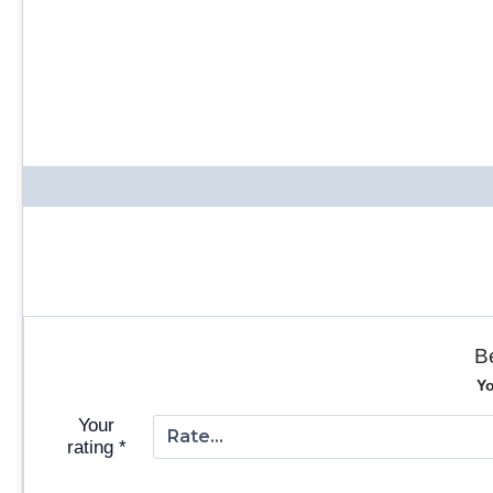
B
Yo
Your
rating
*