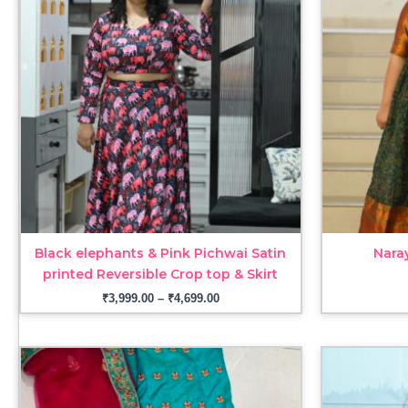
through
₹4,699.00
Black elephants & Pink Pichwai Satin
Nara
printed Reversible Crop top & Skirt
₹
3,999.00
–
₹
4,699.00