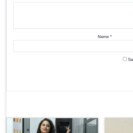
Name
*
Sa
Price
range:
₹3,999.00