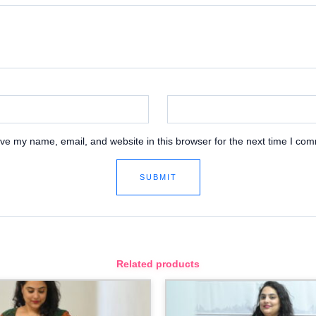
ve my name, email, and website in this browser for the next time I co
Related products