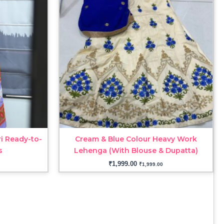
i Ready-to-
Cream & Blue Colour Heavy Work
s
Lehenga (With Blouse & Dupatta)
₹
1,999.00
₹
1,999.00