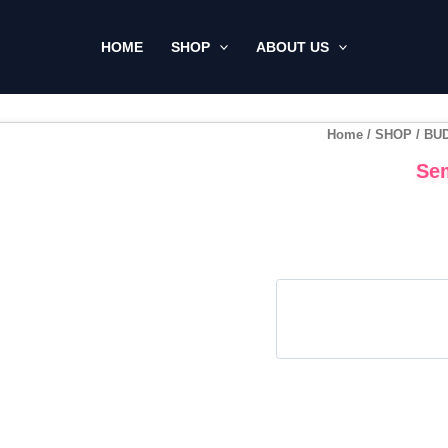
HOME
SHOP
ABOUT US
Home
/
SHOP
/
BU
Sem