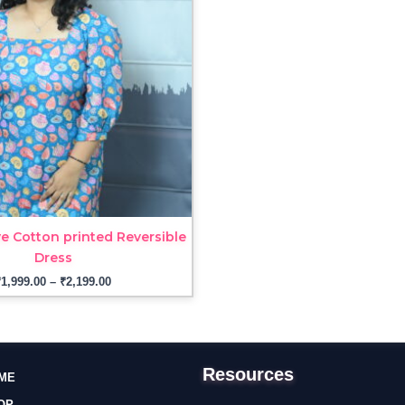
₹2,199.00
e Cotton printed Reversible
Dress
₹
1,999.00
–
₹
2,199.00
Resources
ME
OP