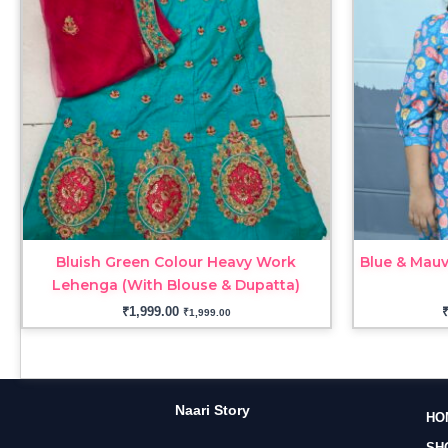
Bluish Green Colour Heavy Work
Blue & Mauv
Lehenga (With Blouse & Dupatta)
₹
1,999.00
₹
1,999.00
Naari Story
HO
SH