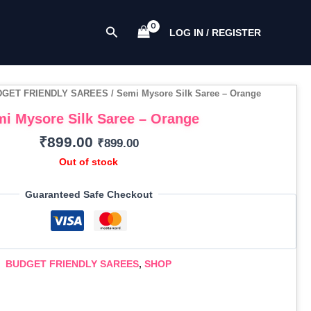
Search
LOG IN / REGISTER
DGET FRIENDLY SAREES
/ Semi Mysore Silk Saree – Orange
i Mysore Silk Saree – Orange
₹
899.00
₹
899.00
Out of stock
Guaranteed Safe Checkout
BUDGET FRIENDLY SAREES
,
SHOP