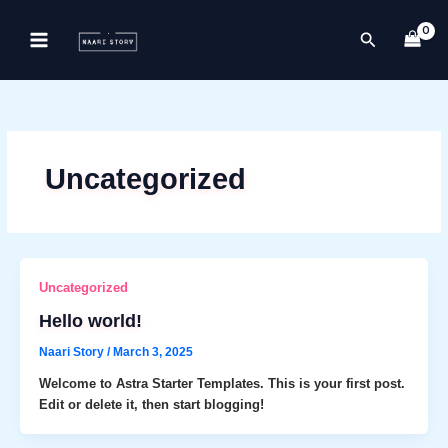
Skip
to
Search
content
Uncategorized
Uncategorized
Hello world!
Naari Story
/
March 3, 2025
Welcome to Astra Starter Templates. This is your first post.
Edit or delete it, then start blogging!