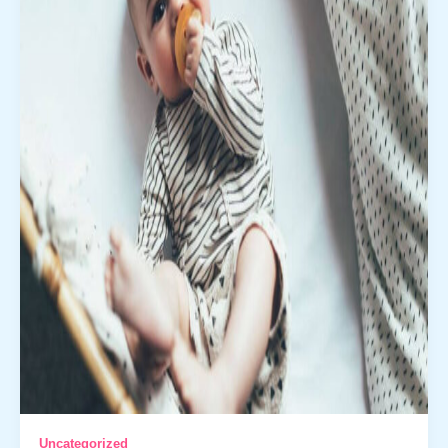
Uncategorized