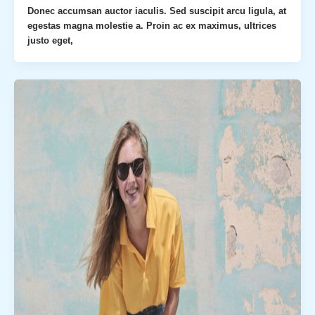
Donec accumsan auctor iaculis. Sed suscipit arcu ligula, at
egestas magna molestie a. Proin ac ex maximus, ultrices
justo eget,