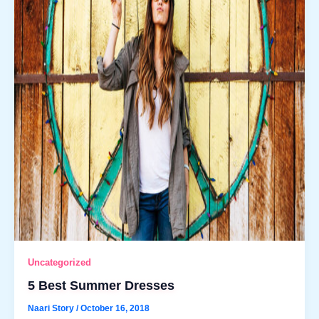
Uncategorized
5 Best Summer Dresses
Naari Story
/
October 16, 2018