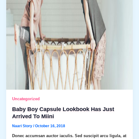
Uncategorized
Baby Boy Capsule Lookbook Has Just
Arrived To Miini
Naari Story
/
October 16, 2018
Donec accumsan auctor iaculis. Sed suscipit arcu ligula, at