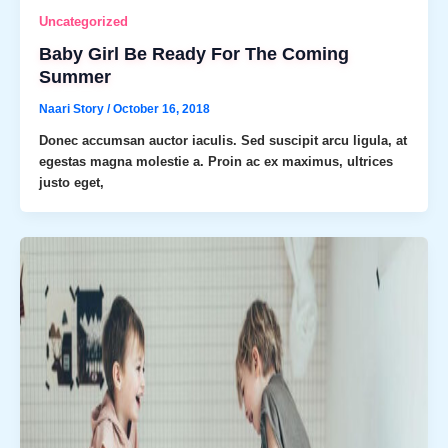
Uncategorized
Baby Girl Be Ready For The Coming
Summer
Naari Story
/
October 16, 2018
Donec accumsan auctor iaculis. Sed suscipit arcu ligula, at
egestas magna molestie a. Proin ac ex maximus, ultrices
justo eget,