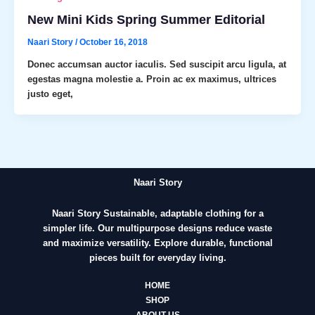
New Mini Kids Spring Summer Editorial
Naari Story
/
October 16, 2018
Donec accumsan auctor iaculis. Sed suscipit arcu ligula, at
egestas magna molestie a. Proin ac ex maximus, ultrices
justo eget,
Naari Story
Naari Story Sustainable, adaptable clothing for a
simpler life. Our multipurpose designs reduce waste
and maximize versatility. Explore durable, functional
pieces built for everyday living.
HOME
SHOP