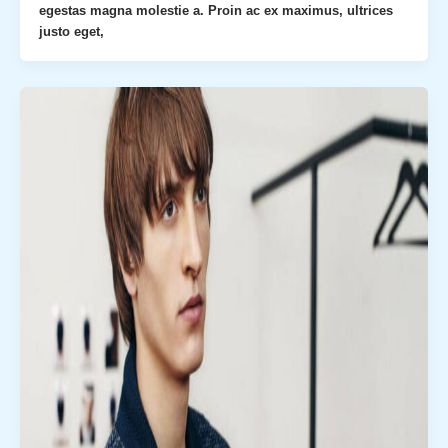
egestas magna molestie a. Proin ac ex maximus, ultrices
justo eget,