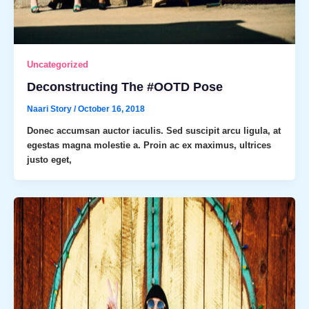
Uncategorized
Deconstructing The #OOTD Pose
Naari Story
/
October 16, 2018
Donec accumsan auctor iaculis. Sed suscipit arcu ligula, at
egestas magna molestie a. Proin ac ex maximus, ultrices
justo eget,