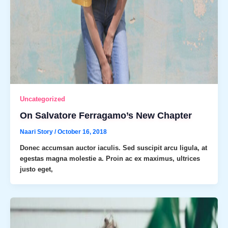
Uncategorized
On Salvatore Ferragamo’s New Chapter
Naari Story
/
October 16, 2018
Donec accumsan auctor iaculis. Sed suscipit arcu ligula, at
egestas magna molestie a. Proin ac ex maximus, ultrices
justo eget,