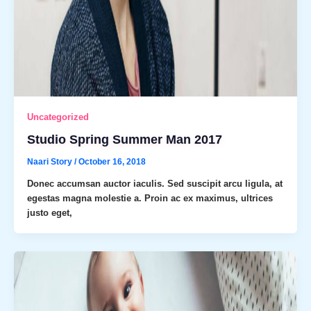
Uncategorized
Studio Spring Summer Man 2017
Naari Story
/
October 16, 2018
Donec accumsan auctor iaculis. Sed suscipit arcu ligula, at
egestas magna molestie a. Proin ac ex maximus, ultrices
justo eget,