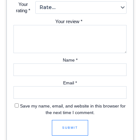
Your
rating
*
Your review
*
Name
*
Email
*
Save my name, email, and website in this browser for
the next time I comment.