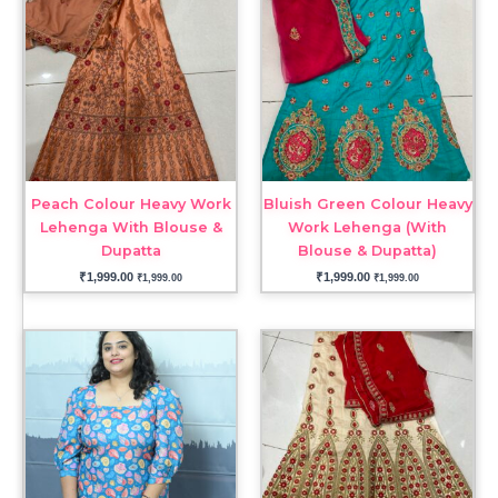
Peach Colour Heavy Work
Bluish Green Colour Heavy
Lehenga With Blouse &
Work Lehenga (With
Dupatta
Blouse & Dupatta)
₹
1,999.00
₹
1,999.00
₹
1,999.00
₹
1,999.00
Price
range:
₹1,999.00
through
₹2,199.00