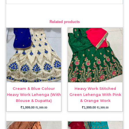
Related products
Cream & Blue Colour
Heavy Work Stitched
Heavy Work Lehenga (With
Green Lehenga With Pink
Blouse & Dupatta)
& Orange Work
₹
1,999.00
₹
1,999.00
₹
1,999.00
₹
1,999.00