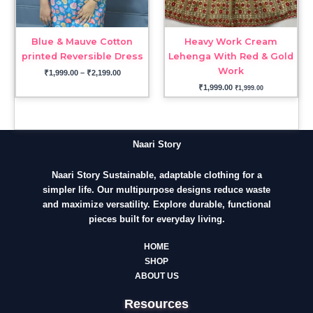
Blue & Mauve Cotton
Heavy Work Cream
printed Reversible Dress
Lehenga With Red & Gold
Work
₹
1,999.00
–
₹
2,199.00
₹
1,999.00
₹
1,999.00
Naari Story
Naari Story Sustainable, adaptable clothing for a
simpler life. Our multipurpose designs reduce waste
and maximize versatility. Explore durable, functional
pieces built for everyday living.
HOME
SHOP
ABOUT US
Resources