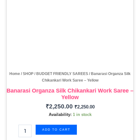
Home
/
SHOP
/
BUDGET FRIENDLY SAREES
/ Banarasi Organza Silk
Chikankari Work Saree – Yellow
Banarasi Organza Silk Chikankari Work Saree –
Yellow
₹
2,250.00
₹
2,250.00
Availability:
1 in stock
ADD TO CART