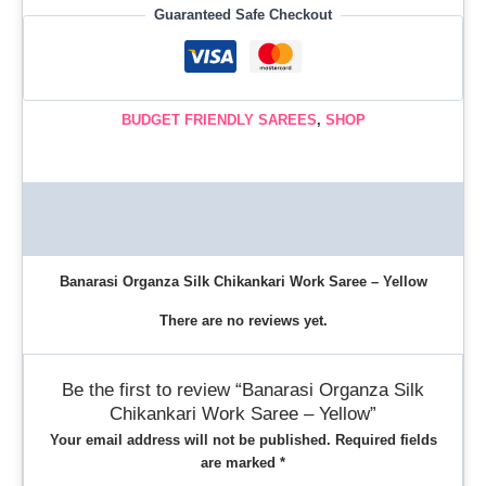
Guaranteed Safe Checkout
BUDGET FRIENDLY SAREES
,
SHOP
Description
Reviews (0)
Banarasi Organza Silk Chikankari Work Saree – Yellow
There are no reviews yet.
Be the first to review “Banarasi Organza Silk
Chikankari Work Saree – Yellow”
Your email address will not be published.
Required fields
are marked
*