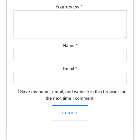
Your review
*
Name
*
Email
*
Save my name, email, and website in this browser for
the next time I comment.