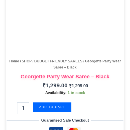
Home
/
SHOP
/
BUDGET FRIENDLY SAREES
/ Georgette Party Wear
Saree – Black
Georgette Party Wear Saree – Black
₹
1,299.00
₹
1,299.00
Availability:
1 in stock
ADD TO CART
Guaranteed Safe Checkout