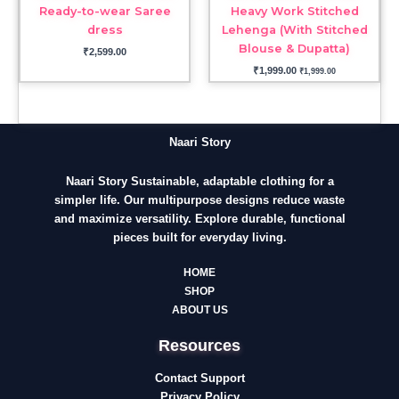
Ready-to-wear Saree
Heavy Work Stitched
dress
Lehenga (With Stitched
Blouse & Dupatta)
₹
2,599.00
₹
1,999.00
₹
1,999.00
Naari Story
Naari Story Sustainable, adaptable clothing for a
simpler life. Our multipurpose designs reduce waste
and maximize versatility. Explore durable, functional
pieces built for everyday living.
HOME
SHOP
ABOUT US
Resources
Contact Support
Privacy Policy