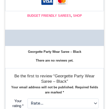
BUDGET FRIENDLY SAREES
,
SHOP
Description
Reviews (0)
Georgette Party Wear Saree – Black
There are no reviews yet.
Be the first to review “Georgette Party Wear
Saree – Black”
Your email address will not be published.
Required fields
are marked
*
Your
rating
*