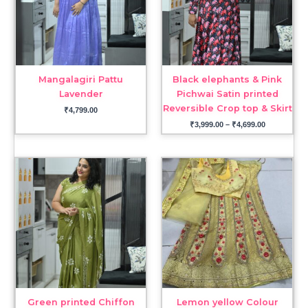
Mangalagiri Pattu
Black elephants & Pink
Lavender
Pichwai Satin printed
Reversible Crop top & Skirt
₹
4,799.00
₹
3,999.00
–
₹
4,699.00
Green printed Chiffon
Lemon yellow Colour