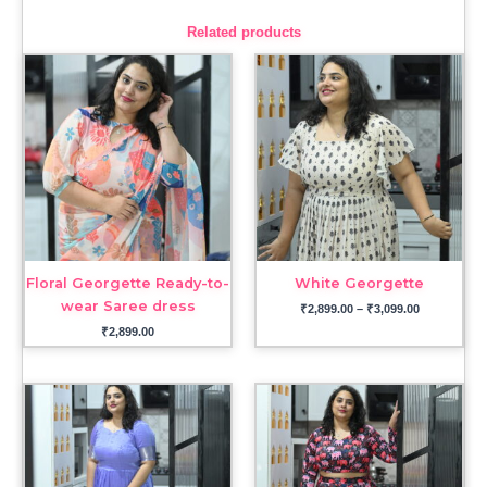
Related products
Price
range:
₹2,899.00
through
₹3,099.00
Floral Georgette Ready-to-
White Georgette
wear Saree dress
₹
2,899.00
–
₹
3,099.00
₹
2,899.00
Price
range:
₹3,999.00
through
₹4,699.00