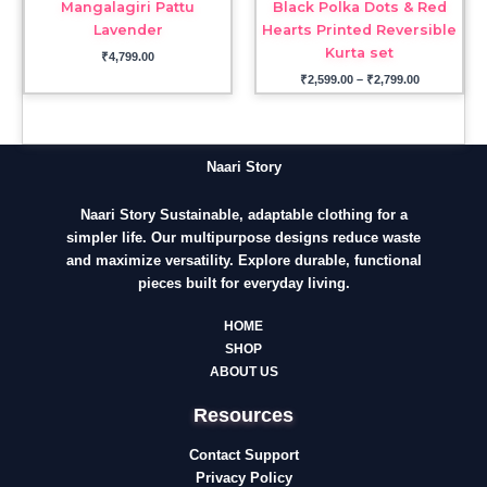
Mangalagiri Pattu
Black Polka Dots & Red
Lavender
Hearts Printed Reversible
Kurta set
₹
4,799.00
₹
2,599.00
–
₹
2,799.00
Naari Story
Naari Story Sustainable, adaptable clothing for a
simpler life. Our multipurpose designs reduce waste
and maximize versatility. Explore durable, functional
pieces built for everyday living.
HOME
SHOP
ABOUT US
Resources
Contact Support
Privacy Policy