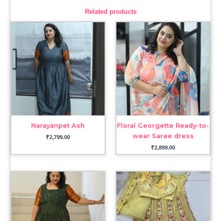
Related products
Narayanpet Ash
Floral Georgette Ready-to-
wear Saree dress
₹
2,799.00
₹
2,899.00