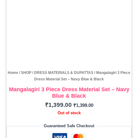
Home
/
SHOP
/
DRESS MATERIALS & DUPATTAS
/ Mangalagiri 3 Piece
Dress Material Set – Navy Blue & Black
Mangalagiri 3 Piece Dress Material Set – Navy
Blue & Black
₹
1,399.00
₹
1,399.00
Out of stock
Guaranteed Safe Checkout