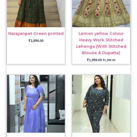
Narayanpet Green printed
Lemon yellow Colour
Heavy Work Stitched
₹
2,899.00
Lehenga (With Stitched
Blouse & Dupatta)
₹
1,999.00
₹
1,999.00
Price
range:
₹2,599.00
through
₹2,799.00