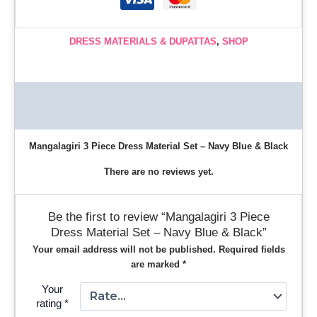
DRESS MATERIALS & DUPATTAS
,
SHOP
Description
Reviews (0)
Mangalagiri 3 Piece Dress Material Set – Navy Blue & Black
There are no reviews yet.
Be the first to review “Mangalagiri 3 Piece
Dress Material Set – Navy Blue & Black”
Your email address will not be published.
Required fields
are marked
*
Your
rating
*