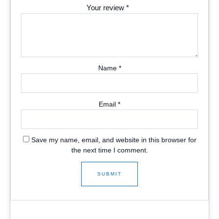
Your review
*
Name
*
Email
*
Save my name, email, and website in this browser for
the next time I comment.