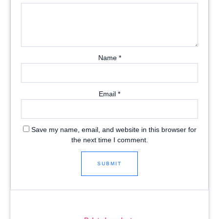
Name
*
Email
*
Save my name, email, and website in this browser for
the next time I comment.