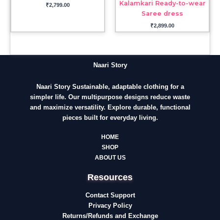
Kalamkari Ready-to-wear
₹
2,799.00
Saree dress
₹
2,899.00
Naari Story
Naari Story Sustainable, adaptable clothing for a
simpler life. Our multipurpose designs reduce waste
and maximize versatility. Explore durable, functional
pieces built for everyday living.
HOME
SHOP
ABOUT US
Resources
Contact Support
Privacy Policy
Returns/Refunds and Exchange