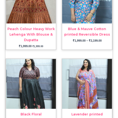
Peach Colour Heavy Work
Blue & Mauve Cotton
Lehenga With Blouse &
printed Reversible Dress
Dupatta
₹
1,999.00
–
₹
2,199.00
₹
1,999.00
₹
1,999.00
Black Floral
Lavender printed