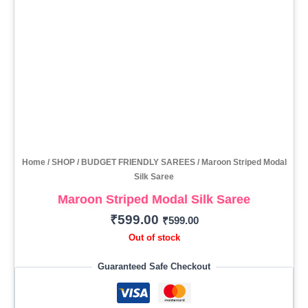
Home
/
SHOP
/
BUDGET FRIENDLY SAREES
/ Maroon Striped Modal
Silk Saree
Maroon Striped Modal Silk Saree
₹
599.00
₹
599.00
Out of stock
Guaranteed Safe Checkout