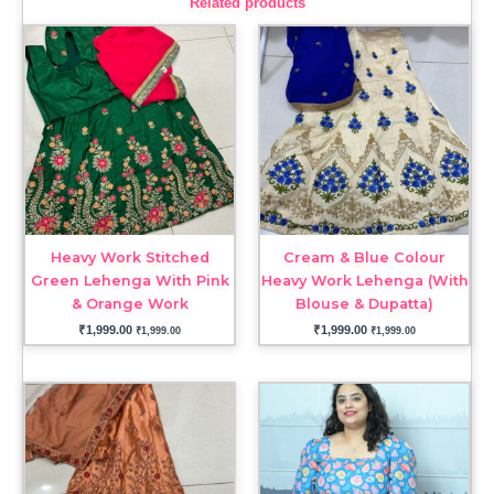
Related products
Heavy Work Stitched
Cream & Blue Colour
Green Lehenga With Pink
Heavy Work Lehenga (With
& Orange Work
Blouse & Dupatta)
₹
1,999.00
₹
1,999.00
₹
1,999.00
₹
1,999.00
Price
range:
₹1,999.00
through
₹2,199.00