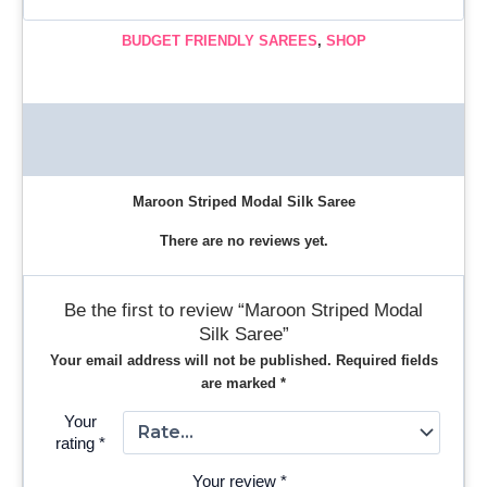
BUDGET FRIENDLY SAREES
,
SHOP
Description
Reviews (0)
Maroon Striped Modal Silk Saree
There are no reviews yet.
Be the first to review “Maroon Striped Modal
Silk Saree”
Your email address will not be published.
Required fields
are marked
*
Your
rating
*
Your review
*