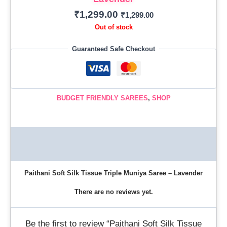
₹
1,299.00
₹
1,299.00
Out of stock
Guaranteed Safe Checkout
BUDGET FRIENDLY SAREES
,
SHOP
Description
Reviews (0)
Paithani Soft Silk Tissue Triple Muniya Saree – Lavender
There are no reviews yet.
Be the first to review “Paithani Soft Silk Tissue