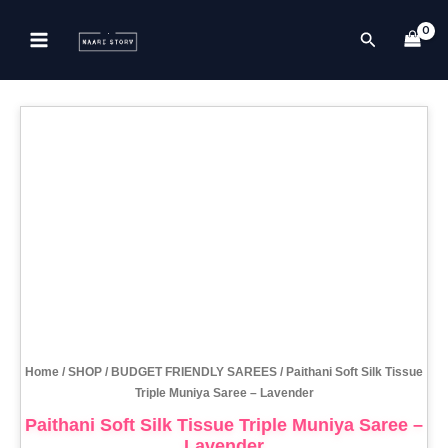
Skip
to
Search
content
Home
/
SHOP
/
BUDGET FRIENDLY SAREES
/ Paithani Soft Silk Tissue
Triple Muniya Saree – Lavender
Paithani Soft Silk Tissue Triple Muniya Saree –
Lavender