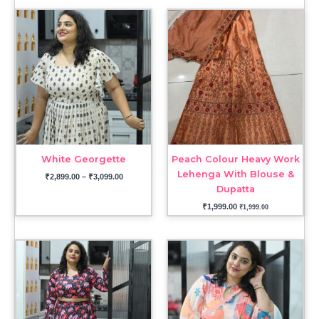
Price
range:
₹2,899.00
through
₹3,099.00
White Georgette
Peach Colour Heavy Work
Lehenga With Blouse &
₹
2,899.00
–
₹
3,099.00
Dupatta
₹
1,999.00
₹
1,999.00
Price
range:
₹3,999.00
through
₹4,699.00