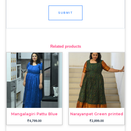
Related products
Mangalagiri Pattu Blue
Narayanpet Green printed
₹
4,799.00
₹
2,899.00