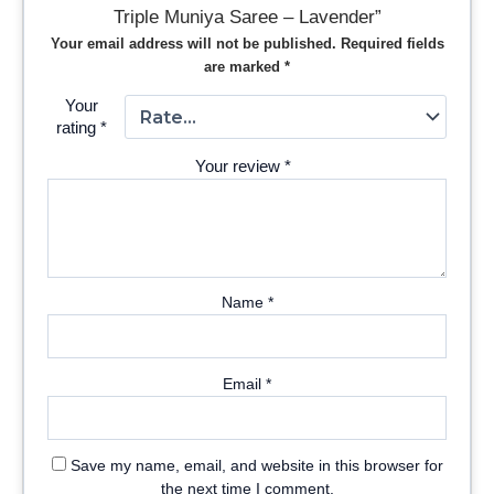
Triple Muniya Saree – Lavender”
Your email address will not be published.
Required fields
are marked
*
Your
rating
*
Your review
*
Name
*
Email
*
Save my name, email, and website in this browser for
the next time I comment.