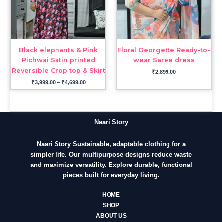
Black elephants & Pink
Floral Georgette Ready-to-
Pichwai Satin printed
wear Saree dress
Reversible Crop top & Skirt
₹
2,899.00
₹
3,999.00
–
₹
4,699.00
Naari Story
Naari Story Sustainable, adaptable clothing for a
simpler life. Our multipurpose designs reduce waste
and maximize versatility. Explore durable, functional
pieces built for everyday living.
HOME
SHOP
ABOUT US