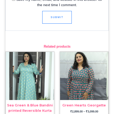
the next time I comment.
Related products
Price
Price
range:
range:
₹3,099.00
₹2,899.00
through
through
₹3,299.00
₹3,099.00
Sea Green & Blue Bandini
Green Hearts Georgette
printed Reversible Kurta
₹
2,899.00
–
₹
3,099.00