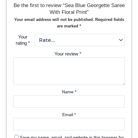
Be the first to review “Sea Blue Georgette Saree
With Floral Print”
Your email address will not be published.
Required fields
are marked
*
Your
rating
*
Your review
*
Name
*
Email
*
Save my name, email, and website in this browser for