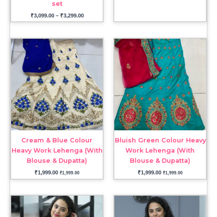
set
₹
3,099.00
–
₹
3,299.00
Cream & Blue Colour
Bluish Green Colour Heavy
Heavy Work Lehenga (With
Work Lehenga (With
Blouse & Dupatta)
Blouse & Dupatta)
₹
1,999.00
₹
1,999.00
₹
1,999.00
₹
1,999.00