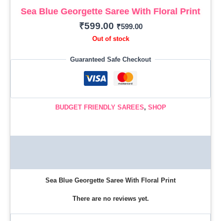
Sea Blue Georgette Saree With Floral Print
₹
599.00
₹
599.00
Out of stock
Guaranteed Safe Checkout
BUDGET FRIENDLY SAREES
,
SHOP
Description
Reviews (0)
Sea Blue Georgette Saree With Floral Print
There are no reviews yet.