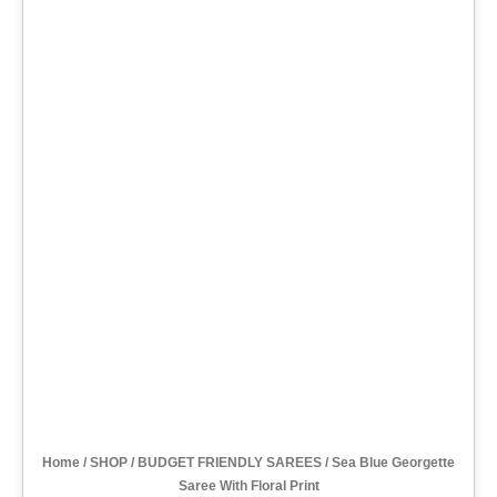
Home
/
SHOP
/
BUDGET FRIENDLY SAREES
/ Sea Blue Georgette
Saree With Floral Print