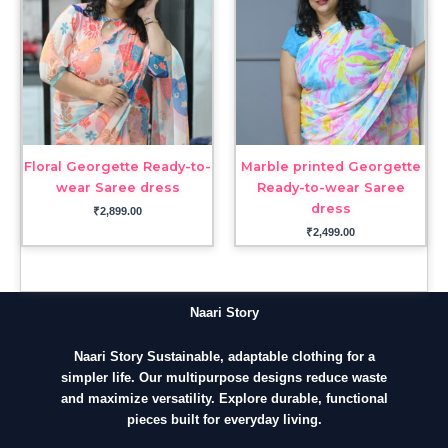
Floral Georgette Ready-to-
Marble printed Georgette
wear Saree dress
Ready-to-wear Saree
dress
₹
2,899.00
₹
2,499.00
Naari Story
Naari Story Sustainable, adaptable clothing for a
simpler life. Our multipurpose designs reduce waste
and maximize versatility. Explore durable, functional
pieces built for everyday living.